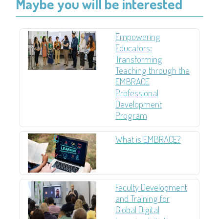
Maybe you will be interested
Empowering
Educators:
Transforming
Teaching through the
EMBRACE
Professional
Development
Program
What is EMBRACE?
Faculty Development
and Training for
Global Digital