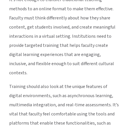
methods to an online format to make them effective.
Faculty must think differently about how they share
content, get students involved, and create meaningful
interactions in a virtual setting. Institutions need to
provide targeted training that helps faculty create
digital learning experiences that are engaging,
inclusive, and flexible enough to suit different cultural
contexts.
Training should also look at the unique features of
digital environments, such as asynchronous learning,
multimedia integration, and real-time assessments. It’s
vital that faculty feel comfortable using the tools and
platforms that enable these functionalities, such as