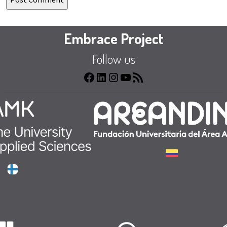
Embrace Project
Follow us
Facebook
LinkedIn
Instagram
YouTube
RSS
Feed