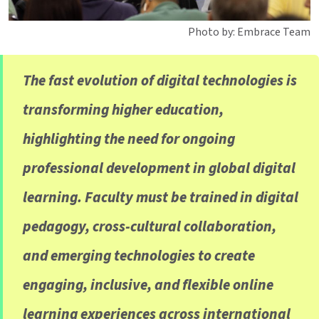
Photo by: Embrace Team
The fast evolution of digital technologies is
transforming higher education,
highlighting the need for ongoing
professional development in global digital
learning. Faculty must be trained in digital
pedagogy, cross-cultural collaboration,
and emerging technologies to create
engaging, inclusive, and flexible online
learning experiences across international