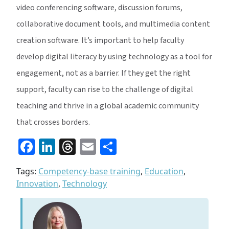
video conferencing software, discussion forums,
collaborative document tools, and multimedia content
creation software. It’s important to help faculty
develop digital literacy by using technology as a tool for
engagement, not as a barrier. If they get the right
support, faculty can rise to the challenge of digital
teaching and thrive in a global academic community
that crosses borders.
Facebook
LinkedIn
Threads
Email
Share
Tags:
Competency-base training
,
Education
,
Innovation
,
Technology