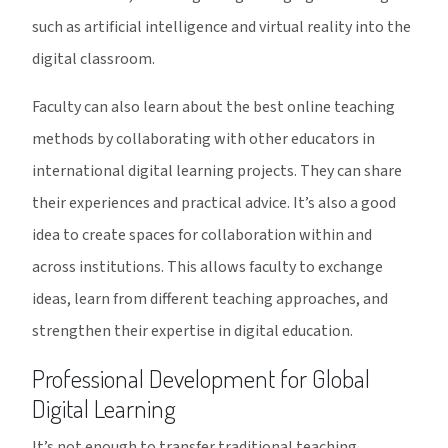
such as artificial intelligence and virtual reality into the
digital classroom.
Faculty can also learn about the best online teaching
methods by collaborating with other educators in
international digital learning projects. They can share
their experiences and practical advice. It’s also a good
idea to create spaces for collaboration within and
across institutions. This allows faculty to exchange
ideas, learn from different teaching approaches, and
strengthen their expertise in digital education.
Professional Development for Global
Digital Learning
It’s not enough to transfer traditional teaching