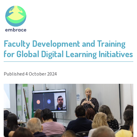
Faculty Development and Training
for Global Digital Learning Initiatives
Published 4 October 2024