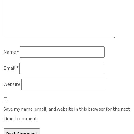
Name
*
Email
*
Website
Save my name, email, and website in this browser for the next
time I comment.