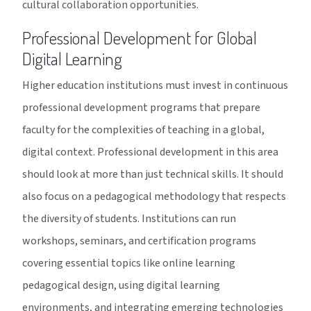
cultural collaboration opportunities.
Professional Development for Global
Digital Learning
Higher education institutions must invest in continuous
professional development programs that prepare
faculty for the complexities of teaching in a global,
digital context. Professional development in this area
should look at more than just technical skills. It should
also focus on a pedagogical methodology that respects
the diversity of students. Institutions can run
workshops, seminars, and certification programs
covering essential topics like online learning
pedagogical design, using digital learning
environments, and integrating emerging technologies