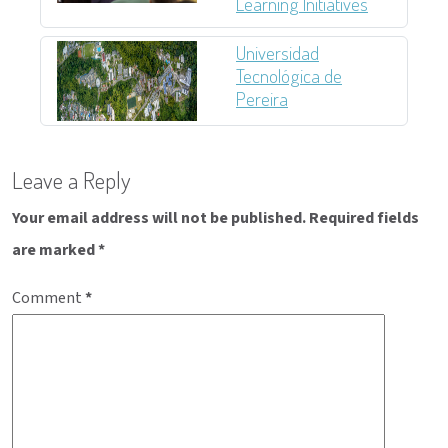
Learning Initiatives
Universidad
Tecnológica de
Pereira
Post
Leave a Reply
navigation
Your email address will not be published.
Required fields
are marked
*
Comment
*