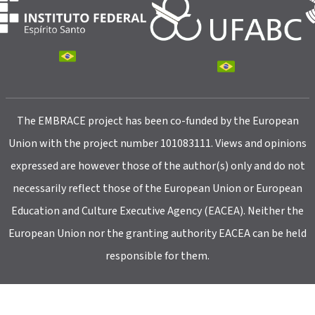
The EMBRACE project has been co-funded by the European
Union with the project number 101083111. Views and opinions
expressed are however those of the author(s) only and do not
necessarily reflect those of the European Union or European
Education and Culture Executive Agency (EACEA). Neither the
European Union nor the granting authority EACEA can be held
responsible for them.