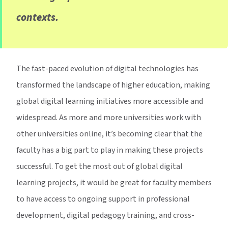
contexts.
The fast-paced evolution of digital technologies has
transformed the landscape of higher education, making
global digital learning initiatives more accessible and
widespread. As more and more universities work with
other universities online, it’s becoming clear that the
faculty has a big part to play in making these projects
successful. To get the most out of global digital
learning projects, it would be great for faculty members
to have access to ongoing support in professional
development, digital pedagogy training, and cross-