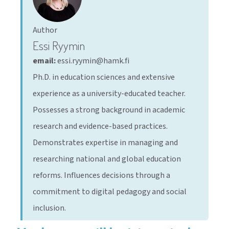
Author
Essi Ryymin
email:
essi.ryymin@hamk.fi
Ph.D. in education sciences and extensive
experience as a university-educated teacher.
Possesses a strong background in academic
research and evidence-based practices.
Demonstrates expertise in managing and
researching national and global education
reforms. Influences decisions through a
commitment to digital pedagogy and social
inclusion.